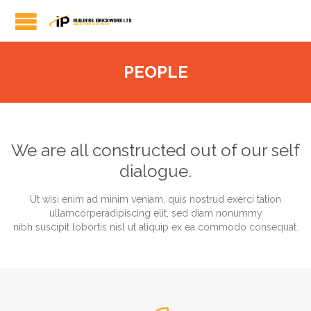
PEOPLE
We are all constructed out of our self
dialogue.
Ut wisi enim ad minim veniam, quis nostrud exerci tation
ullamcorperadipiscing elit, sed diam nonummy
nibh suscipit lobortis nisl ut aliquip ex ea commodo consequat.