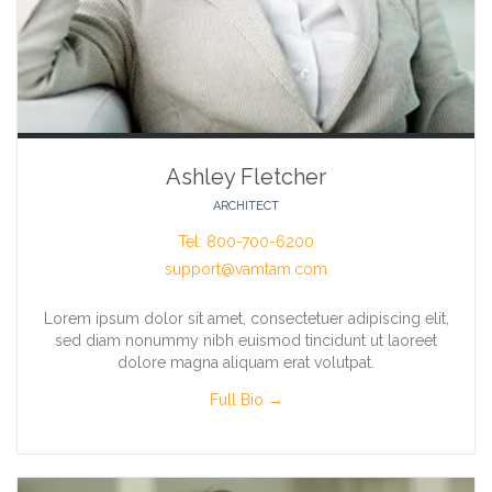
Ashley Fletcher
ARCHITECT
Tel: 800-700-6200
support@vamtam.com
Lorem ipsum dolor sit amet, consectetuer adipiscing elit,
sed diam nonummy nibh euismod tincidunt ut laoreet
dolore magna aliquam erat volutpat.
Full Bio →