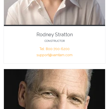
Rodney Stratton
CONSTRUCTOR
Tel: 800-700-6200
support@vamtam.com