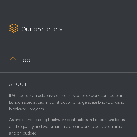

Our portfolio »

Top
ABOUT
IPBuilders is an established and trusted brickwork contractor in
London specialized in construction of large scale brickwork and
blockwork projects.
As one of the leading brickwork contractors in London, we focus
on the quality and workmanship of our work to deliver on time
and on budget.