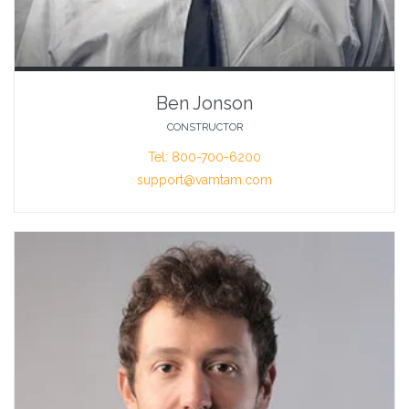
Ben Jonson
CONSTRUCTOR
Tel: 800-700-6200
support@vamtam.com