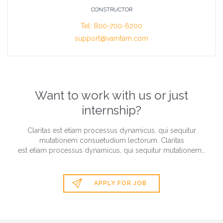
CONSTRUCTOR
Tel: 800-700-6200
support@vamtam.com
Want to work with us or just
internship?
Claritas est etiam processus dynamicus, qui sequitur
mutationem consuetudium lectorum. Claritas
est etiam processus dynamicus, qui sequitur mutationem…

APPLY FOR JOB