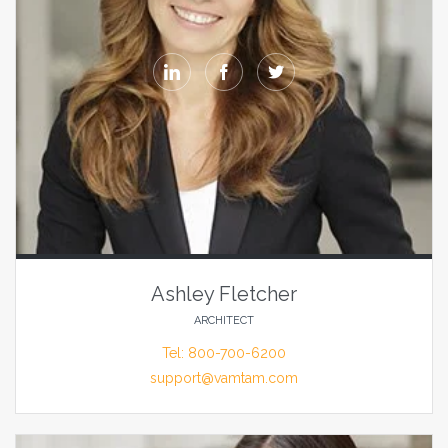



Ashley Fletcher
ARCHITECT
Tel: 800-700-6200
support@vamtam.com