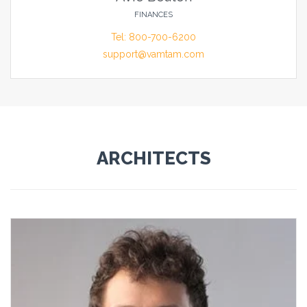
FINANCES
Tel: 800-700-6200
support@vamtam.com
ARCHITECTS