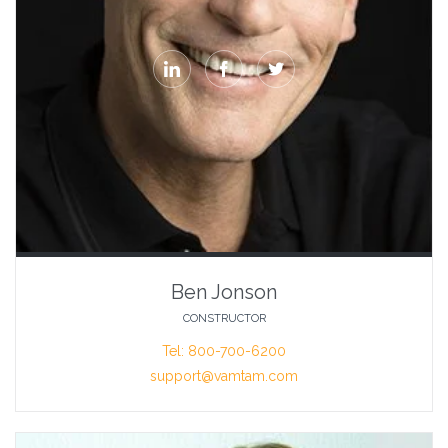



Ben Jonson
CONSTRUCTOR
Tel: 800-700-6200
support@vamtam.com