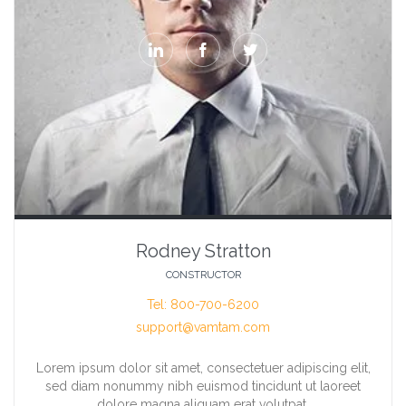



Rodney Stratton
CONSTRUCTOR
Tel: 800-700-6200
support@vamtam.com
Lorem ipsum dolor sit amet, consectetuer adipiscing elit,
sed diam nonummy nibh euismod tincidunt ut laoreet
dolore magna aliquam erat volutpat.