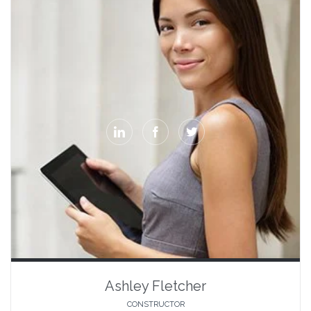



Ashley Fletcher
CONSTRUCTOR