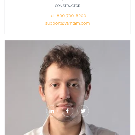
CONSTRUCTOR
Tel: 800-700-6200
support@vamtam.com


