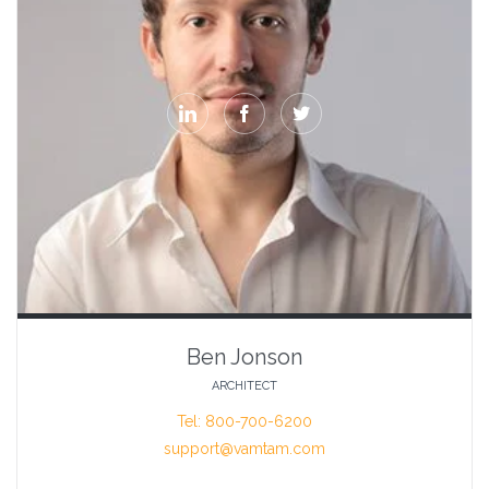



Ben Jonson
ARCHITECT
Tel: 800-700-6200
support@vamtam.com