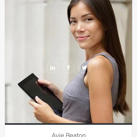



Avie Beaton