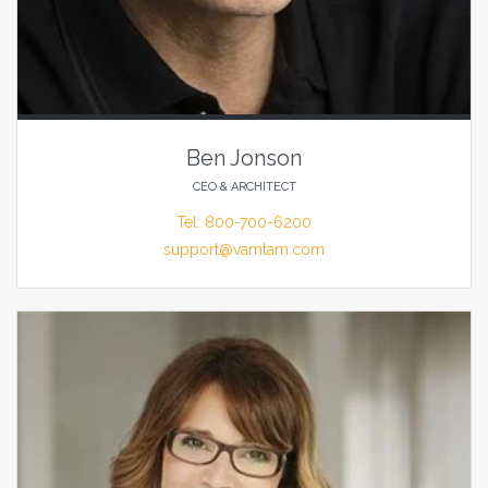
Ben Jonson
CEO & ARCHITECT
Tel: 800-700-6200
support@vamtam.com