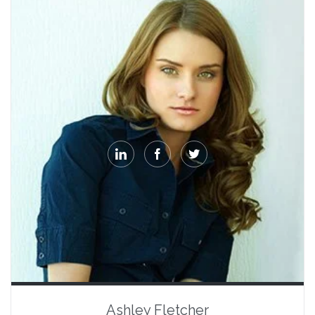



Ashley Fletcher