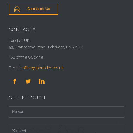

Contact Us
CONTACTS
London, UK
53, Bransgrove Road , Edgware, HA8 6HZ
Tel: 07738 860938
E-mail:
office@ipbuilders.co.uk



GET IN TOUCH