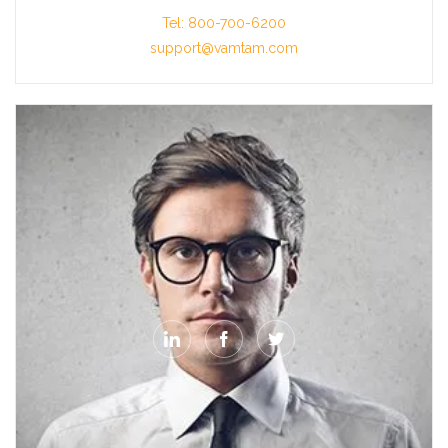
Tel: 800-700-6200
support@vamtam.com


