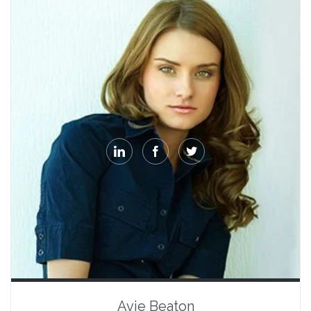



Avie Beaton