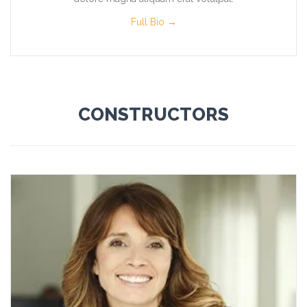
Full Bio →
CONSTRUCTORS