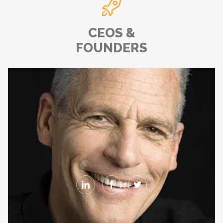

CEOS &
FOUNDERS


