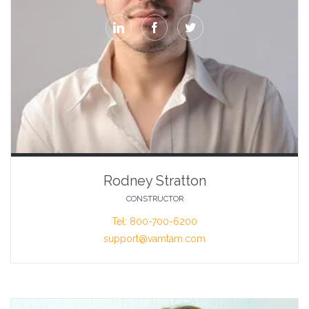



Rodney Stratton
CONSTRUCTOR
Tel: 800-700-6200
support@vamtam.com