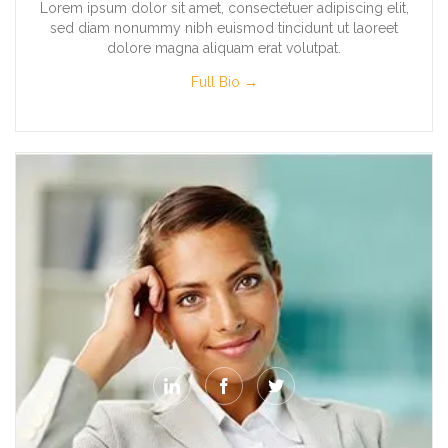
Lorem ipsum dolor sit amet, consectetuer adipiscing elit,
sed diam nonummy nibh euismod tincidunt ut laoreet
dolore magna aliquam erat volutpat.
Full Bio →


