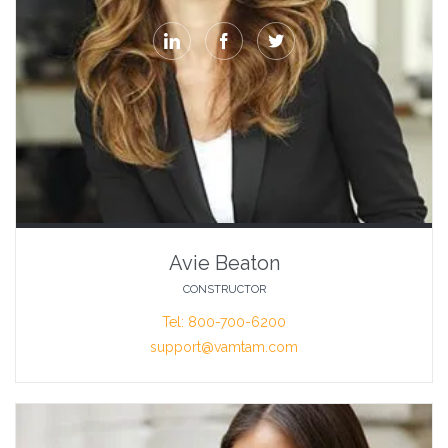



Avie Beaton
CONSTRUCTOR
Tel: 800-700-6200
support@vamtam.com