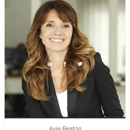



Avie Beaton