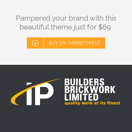
Pampered your brand with this
beautiful theme just for $69

BUY ON THEMEFOREST