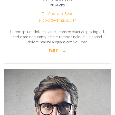
FINANCES
Tel: 800-700-6200
support@vamtam.com
Lorem ipsum dolor sit amet, consectetuer adipiscing elit,
sed diam nonummy nibh euismod tincidunt ut laoreet
dolore magna aliquam erat volutpat.
Full Bio →