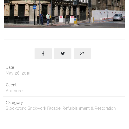



Date
May 26, 2019
Client
Ardmore
Category
Blockwork, Brickwork Facade, Refurbishment & Restoration