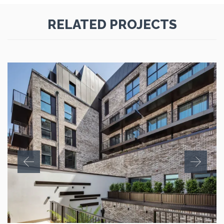
RELATED PROJECTS