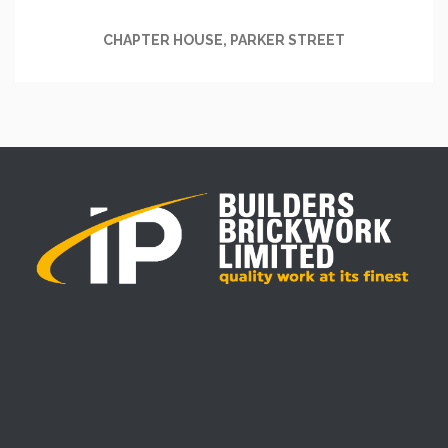
CHAPTER HOUSE, PARKER STREET