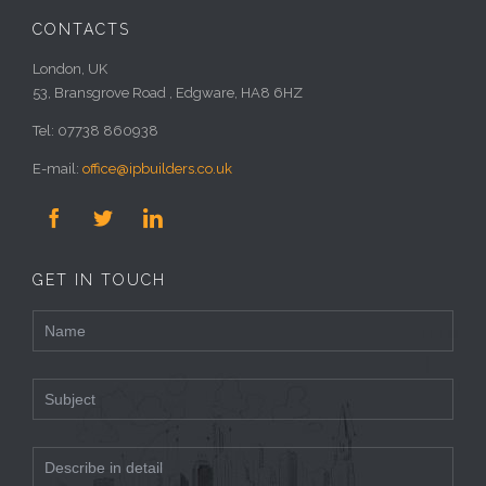
CONTACTS
London, UK
53, Bransgrove Road , Edgware, HA8 6HZ
Tel: 07738 860938
E-mail:
office@ipbuilders.co.uk



GET IN TOUCH