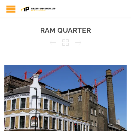
RAM QUARTER


