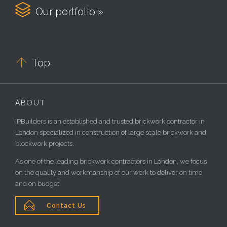

Our portfolio »

Top
ABOUT
IPBuilders is an established and trusted brickwork contractor in
London specialized in construction of large scale brickwork and
blockwork projects.
As one of the leading brickwork contractors in London, we focus
on the quality and workmanship of our work to deliver on time
and on budget.

Contact Us