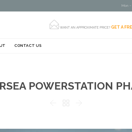
Mon – 

GET A FR
WANT AN APPROXIMATE PRICE?
Skip
UT
CONTACT US
to
content
RSEA POWERSTATION PH


