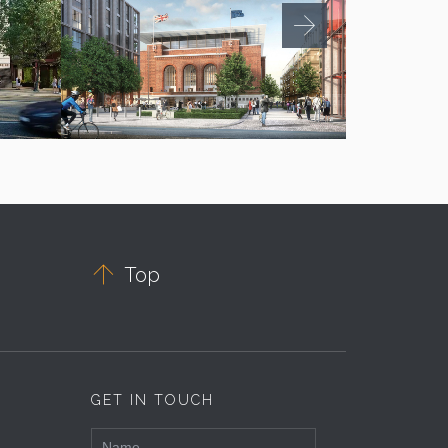

Top
GET IN TOUCH