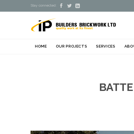



Stay connected:
HOME
OUR PROJECTS
SERVICES
ABO
BATTE