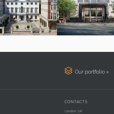

Our portfolio »
CONTACTS
London, UK