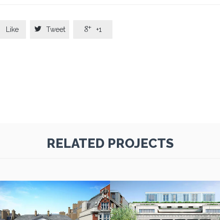



Like
Tweet
+1
RELATED PROJECTS