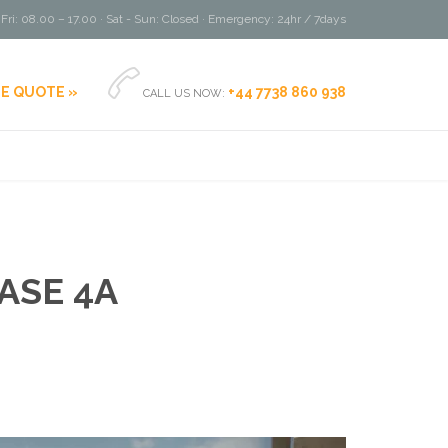
Fri: 08.00 – 17.00 · Sat - Sun: Closed · Emergency: 24hr / 7days

EE QUOTE »
+44 7738 860 938
CALL US NOW:
ASE 4A