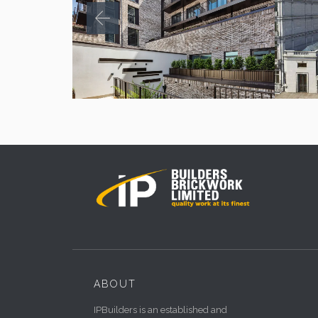
ABOUT
IPBuilders is an established and