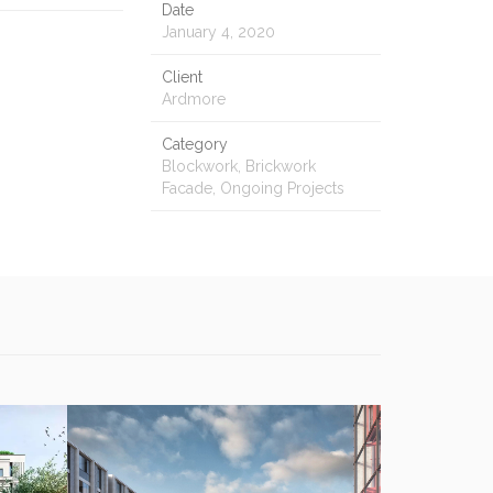
Date
January 4, 2020
Client
Ardmore
Category
Blockwork, Brickwork
Facade, Ongoing Projects