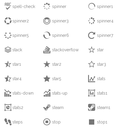



spell-check
spinner
spinner1



spinner2
spinner3
spinner4



spinner5
spinner6
spinner7



stack
stackoverflow
star



star1
star2
star3



star4
star5
stats



stats-down
stats-up
stats1



stats2
steam
steam1



steps
stop
stop1