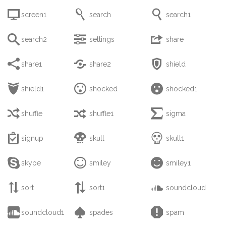



screen1
search
search1



search2
settings
share



share1
share2
shield



shield1
shocked
shocked1



shuffle
shuffle1
sigma



signup
skull
skull1



skype
smiley
smiley1



sort
sort1
soundcloud



soundcloud1
spades
spam