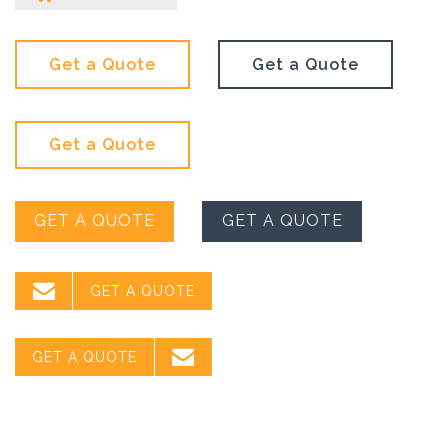
Get a Quote
Get a Quote
Get a Quote
GET A QUOTE
GET A QUOTE

GET A QUOTE

GET A QUOTE