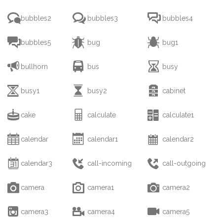



bubbles2
bubbles3
bubbles4



bubbles5
bug
bug1



bullhorn
bus
busy



busy1
busy2
cabinet



cake
calculate
calculate1



calendar
calendar1
calendar2



calendar3
call-incoming
call-outgoing



camera
camera1
camera2



camera3
camera4
camera5