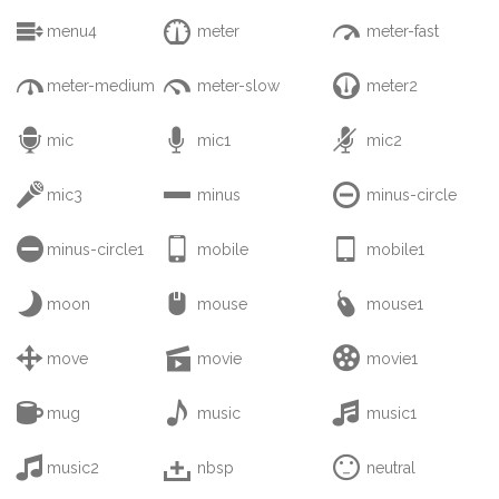



menu4
meter
meter-fast



meter-medium
meter-slow
meter2



mic
mic1
mic2



mic3
minus
minus-circle



minus-circle1
mobile
mobile1



moon
mouse
mouse1



move
movie
movie1



mug
music
music1



music2
nbsp
neutral