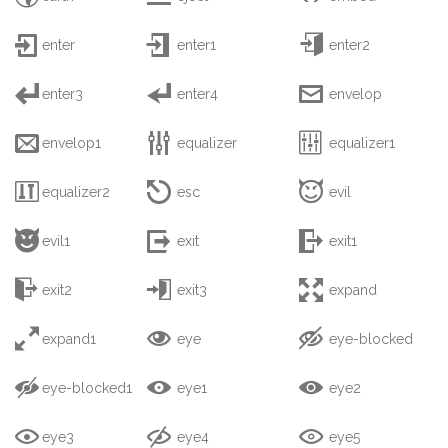



enter
enter1
enter2



enter3
enter4
envelop



envelop1
equalizer
equalizer1



equalizer2
esc
evil



evil1
exit
exit1



exit2
exit3
expand



expand1
eye
eye-blocked



eye-blocked1
eye1
eye2



eye3
eye4
eye5