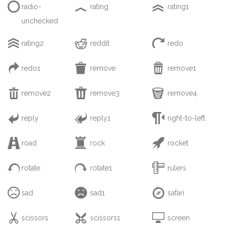



radio-
rating
rating1
unchecked



rating2
reddit
redo



redo1
remove
remove1



remove2
remove3
remove4



reply
reply1
right-to-left



road
rock
rocket



rotate
rotate1
rulers



sad
sad1
safari



scissors
scissors1
screen