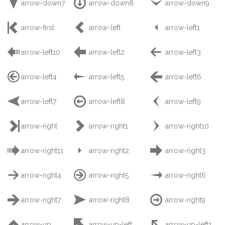



arrow-down7
arrow-down8
arrow-down9



arrow-first
arrow-left
arrow-left1



arrow-left10
arrow-left2
arrow-left3



arrow-left4
arrow-left5
arrow-left6



arrow-left7
arrow-left8
arrow-left9



arrow-right
arrow-right1
arrow-right10



arrow-right11
arrow-right2
arrow-right3



arrow-right4
arrow-right5
arrow-right6



arrow-right7
arrow-right8
arrow-right9



arrow-up
arrow-up-left
arrow-up-left1