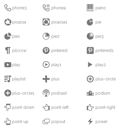



phone3
phone4
piano



picassa
picassa1
pie



pie1
pie2
pie3



pilcrow
pinterest
pinterest1



play
play1
play2



playlist
plus
plus-circle



plus-circle1
podcast
podium



point-down
point-left
point-right



point-up
popout
power