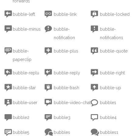
forward1



bubble-left
bubble-link
bubble-locked



bubble-minus
bubble-
bubble-
notification
notification1



bubble-
bubble-plus
bubble-quote
paperclip



bubble-replu
bubble-reply
bubble-right



bubble-star
bubble-trash
bubble-up



bubble-user
bubble-video-chat
bubble1



bubble2
bubble3
bubble4



bubble5
bubbles
bubbles1