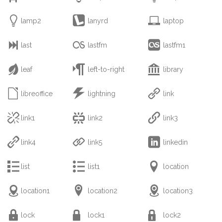



lamp2
lanyrd
laptop



last
lastfm
lastfm1



leaf
left-to-right
library



libreoffice
lightning
link



link1
link2
link3



link4
link5
linkedin



list
list1
location



location1
location2
location3



lock
lock1
lock2