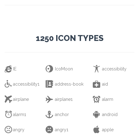
1250 ICON TYPES



IE
IcoMoon
accessibility



accessibility1
address-book
aid



airplane
airplane1
alarm



alarm1
anchor
android



angry
angry1
apple