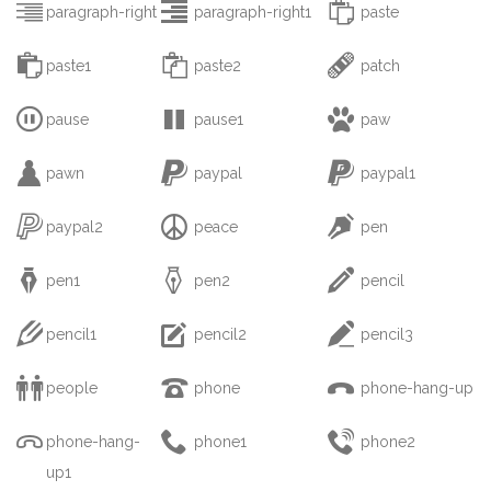



paragraph-right
paragraph-right1
paste



paste1
paste2
patch



pause
pause1
paw



pawn
paypal
paypal1



paypal2
peace
pen



pen1
pen2
pencil



pencil1
pencil2
pencil3



people
phone
phone-hang-up



phone-hang-
phone1
phone2
up1