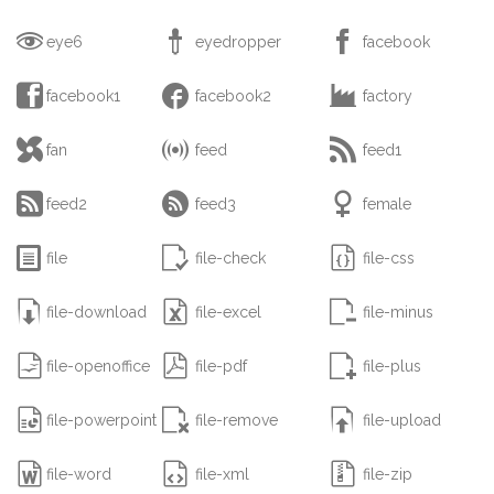



eye6
eyedropper
facebook



facebook1
facebook2
factory



fan
feed
feed1



feed2
feed3
female



file
file-check
file-css



file-download
file-excel
file-minus



file-openoffice
file-pdf
file-plus



file-powerpoint
file-remove
file-upload



file-word
file-xml
file-zip