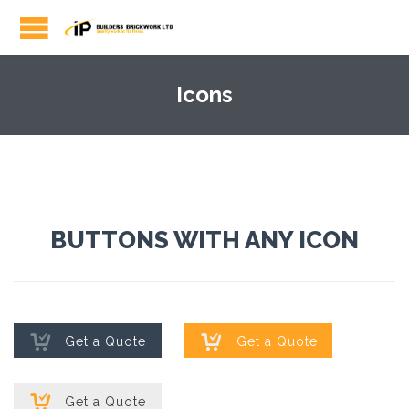
Icons
BUTTONS WITH ANY ICON


Get a Quote
Get a Quote

Get a Quote