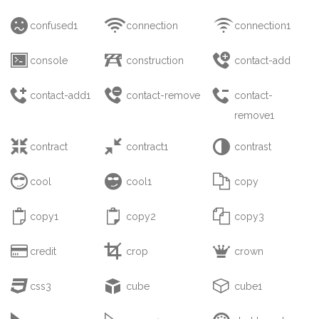



confused1
connection
connection1



console
construction
contact-add



contact-add1
contact-remove
contact-
remove1



contract
contract1
contrast



cool
cool1
copy



copy1
copy2
copy3



credit
crop
crown



css3
cube
cube1