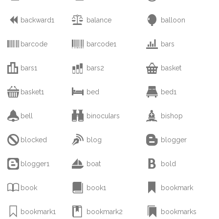



backward1
balance
balloon



barcode
barcode1
bars



bars1
bars2
basket



basket1
bed
bed1



bell
binoculars
bishop



blocked
blog
blogger



blogger1
boat
bold



book
book1
bookmark



bookmark1
bookmark2
bookmarks