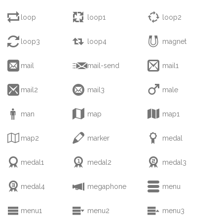



loop
loop1
loop2



loop3
loop4
magnet



mail
mail-send
mail1



mail2
mail3
male



man
map
map1



map2
marker
medal



medal1
medal2
medal3



medal4
megaphone
menu



menu1
menu2
menu3