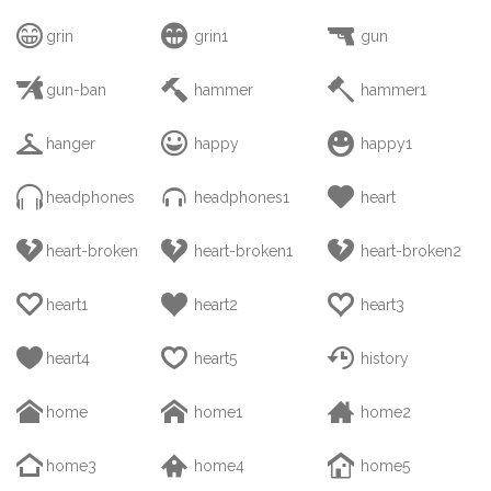



grin
grin1
gun



gun-ban
hammer
hammer1



hanger
happy
happy1



headphones
headphones1
heart



heart-broken
heart-broken1
heart-broken2



heart1
heart2
heart3



heart4
heart5
history



home
home1
home2



home3
home4
home5