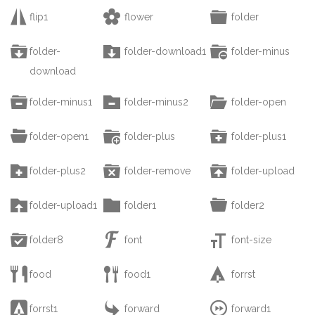



flip1
flower
folder



folder-
folder-download1
folder-minus
download



folder-minus1
folder-minus2
folder-open



folder-open1
folder-plus
folder-plus1



folder-plus2
folder-remove
folder-upload



folder-upload1
folder1
folder2



folder8
font
font-size



food
food1
forrst



forrst1
forward
forward1