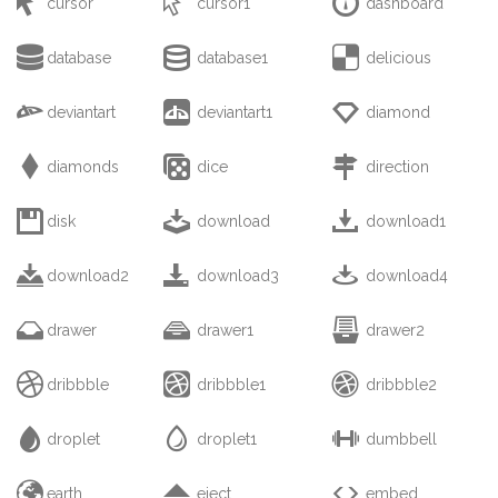



cursor
cursor1
dashboard



database
database1
delicious



deviantart
deviantart1
diamond



diamonds
dice
direction



disk
download
download1



download2
download3
download4



drawer
drawer1
drawer2



dribbble
dribbble1
dribbble2



droplet
droplet1
dumbbell



earth
eject
embed