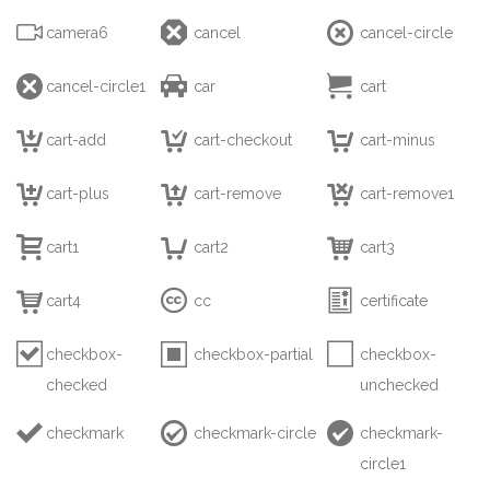



camera6
cancel
cancel-circle



cancel-circle1
car
cart



cart-add
cart-checkout
cart-minus



cart-plus
cart-remove
cart-remove1



cart1
cart2
cart3



cart4
cc
certificate



checkbox-
checkbox-partial
checkbox-
checked
unchecked



checkmark
checkmark-circle
checkmark-
circle1