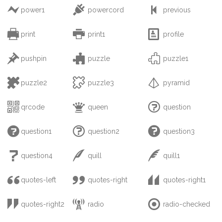



power1
powercord
previous



print
print1
profile



pushpin
puzzle
puzzle1



puzzle2
puzzle3
pyramid



qrcode
queen
question



question1
question2
question3



question4
quill
quill1



quotes-left
quotes-right
quotes-right1



quotes-right2
radio
radio-checked