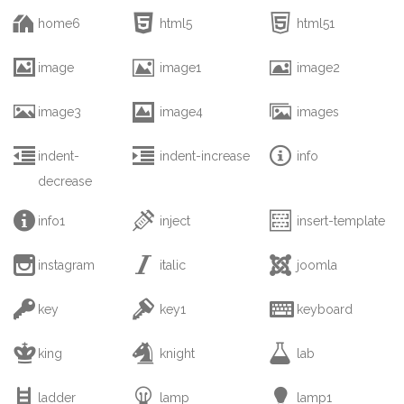



home6
html5
html51



image
image1
image2



image3
image4
images



indent-
indent-increase
info
decrease



info1
inject
insert-template



instagram
italic
joomla



key
key1
keyboard



king
knight
lab



ladder
lamp
lamp1