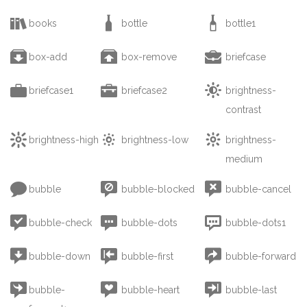



books
bottle
bottle1



box-add
box-remove
briefcase



briefcase1
briefcase2
brightness-
contrast



brightness-high
brightness-low
brightness-
medium



bubble
bubble-blocked
bubble-cancel



bubble-check
bubble-dots
bubble-dots1



bubble-down
bubble-first
bubble-forward



bubble-
bubble-heart
bubble-last