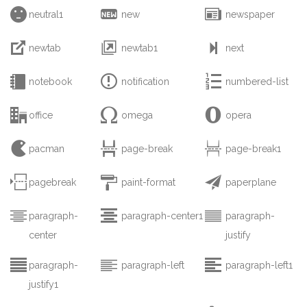



neutral1
new
newspaper



newtab
newtab1
next



notebook
notification
numbered-list



office
omega
opera



pacman
page-break
page-break1



pagebreak
paint-format
paperplane



paragraph-
paragraph-center1
paragraph-
center
justify



paragraph-
paragraph-left
paragraph-left1
justify1