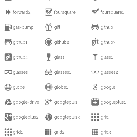



forward2
foursquare
foursquare1



gas-pump
gift
github



github1
github2
github3



github4
glass
glass1



glasses
glasses1
glasses2



globe
globe1
google



google-drive
googleplus
googleplus1



googleplus2
googleplus3
grid



grid1
grid2
grid3