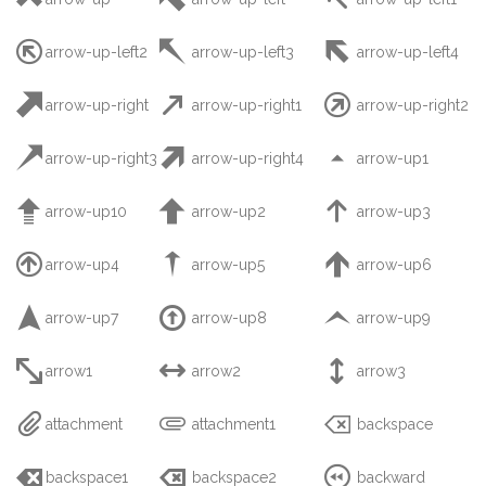



arrow-up-left2
arrow-up-left3
arrow-up-left4



arrow-up-right
arrow-up-right1
arrow-up-right2



arrow-up-right3
arrow-up-right4
arrow-up1



arrow-up10
arrow-up2
arrow-up3



arrow-up4
arrow-up5
arrow-up6



arrow-up7
arrow-up8
arrow-up9



arrow1
arrow2
arrow3



attachment
attachment1
backspace



backspace1
backspace2
backward