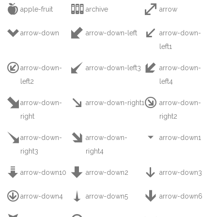



apple-fruit
archive
arrow



arrow-down
arrow-down-left
arrow-down-
left1



arrow-down-
arrow-down-left3
arrow-down-
left2
left4



arrow-down-
arrow-down-right1
arrow-down-
right
right2



arrow-down-
arrow-down-
arrow-down1
right3
right4



arrow-down10
arrow-down2
arrow-down3



arrow-down4
arrow-down5
arrow-down6