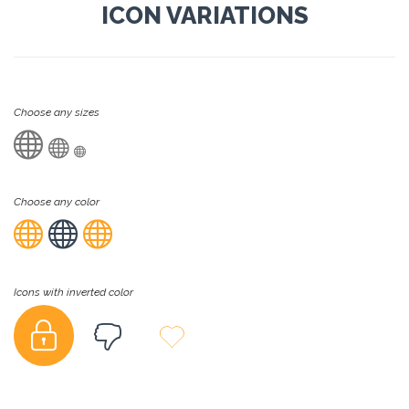
ICON VARIATIONS
Choose any sizes



Choose any color



Icons with inverted color


