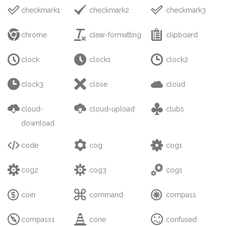



checkmark1
checkmark2
checkmark3



chrome
clear-formatting
clipboard



clock
clock1
clock2



clock3
close
cloud



cloud-
cloud-upload
clubs
download



code
cog
cog1



cog2
cog3
cogs



coin
command
compass



compass1
cone
confused