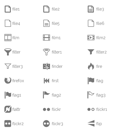



file1
file2
file3



file4
file5
file6



film
film1
film2



filter
filter1
filter2



filter3
finder
fire



firefox
first
flag



flag1
flag2
flag3



flattr
flickr
flickr1



flickr2
flickr3
flip