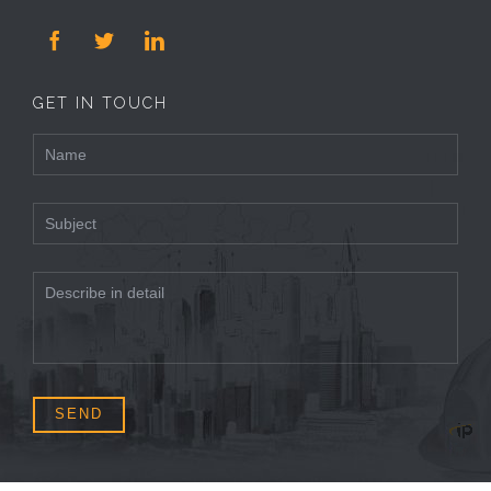



GET IN TOUCH