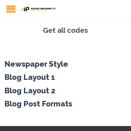
Get all codes
Newspaper Style
Blog Layout 1
Blog Layout 2
Blog Post Formats