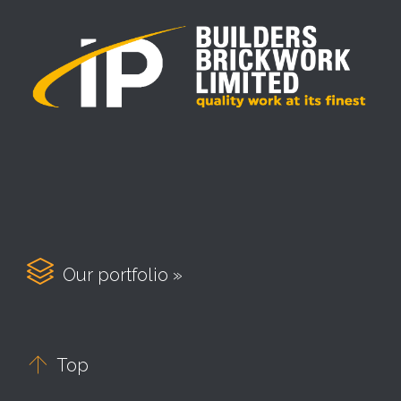

Our portfolio »

Top