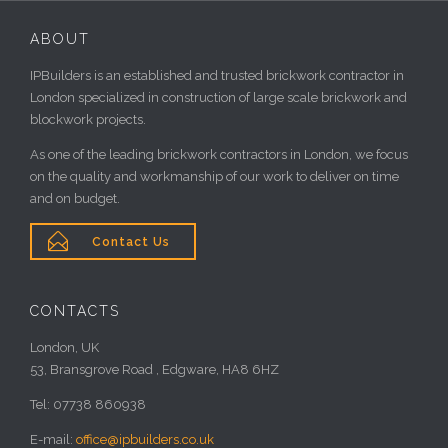
ABOUT
IPBuilders is an established and trusted brickwork contractor in
London specialized in construction of large scale brickwork and
blockwork projects.
As one of the leading brickwork contractors in London, we focus
on the quality and workmanship of our work to deliver on time
and on budget.

Contact Us
CONTACTS
London, UK
53, Bransgrove Road , Edgware, HA8 6HZ
Tel: 07738 860938
E-mail:
office@ipbuilders.co.uk