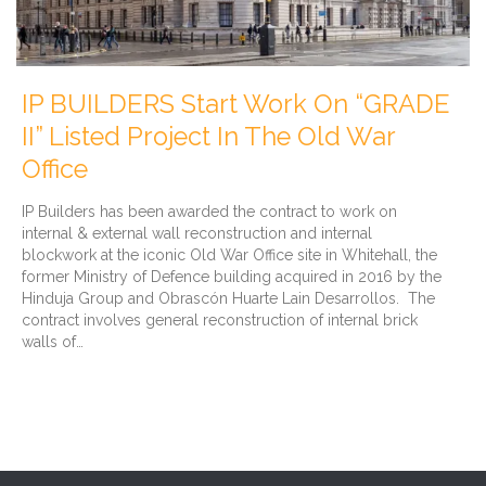
IP BUILDERS Start Work On “GRADE
II” Listed Project In The Old War
Office
IP Builders has been awarded the contract to work on
internal & external wall reconstruction and internal
blockwork at the iconic Old War Office site in Whitehall, the
former Ministry of Defence building acquired in 2016 by the
Hinduja Group and Obrascón Huarte Lain Desarrollos. The
contract involves general reconstruction of internal brick
walls of…