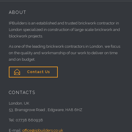
ABOUT
IPBuilders is an established and trusted brickwork contractor in
London specialized in construction of large scale brickwork and
blockwork projects.
As one of the leading brickwork contractors in London, we focus
on the quality and workmanship of our work to deliver on time
and on budget.

Contact Us
CONTACTS
London, UK
53, Bransgrove Road , Edgware, HA8 6HZ
Tel: 07738 860938
E-mail:
office@ipbuilders.co.uk