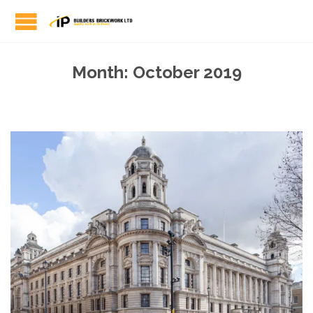
Month:
October 2019