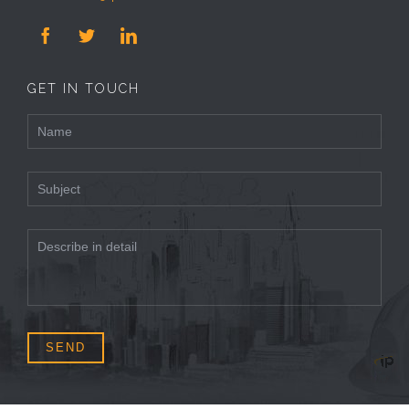



GET IN TOUCH