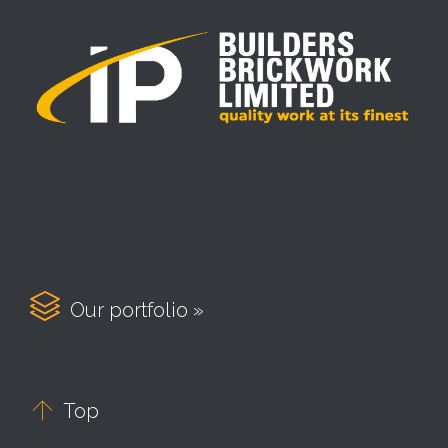

Our portfolio »

Top