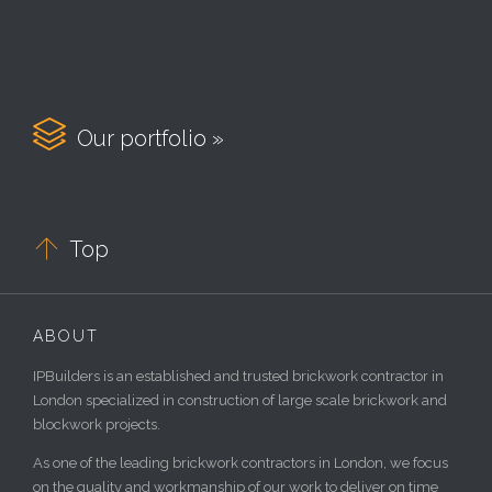

Our portfolio »

Top
ABOUT
IPBuilders is an established and trusted brickwork contractor in
London specialized in construction of large scale brickwork and
blockwork projects.
As one of the leading brickwork contractors in London, we focus
on the quality and workmanship of our work to deliver on time