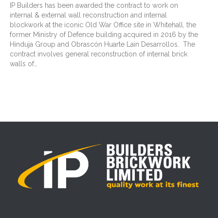
IP Builders has been awarded the contract to work on
internal & external wall reconstruction and internal
blockwork at the iconic Old War Office site in Whitehall, the
former Ministry of Defence building acquired in 2016 by the
Hinduja Group and Obrascón Huarte Lain Desarrollos. The
contract involves general reconstruction of internal brick
walls of…