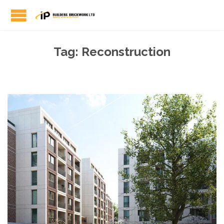
Tag:
Reconstruction