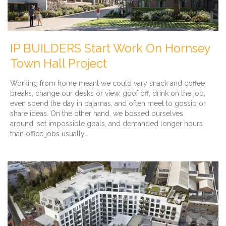
IP BUILDERS Start Work On Hornsey
Town Hall Project
Working from home meant we could vary snack and coffee
breaks, change our desks or view, goof off, drink on the job,
even spend the day in pajamas, and often meet to gossip or
share ideas. On the other hand, we bossed ourselves
around, set impossible goals, and demanded longer hours
than office jobs usually…