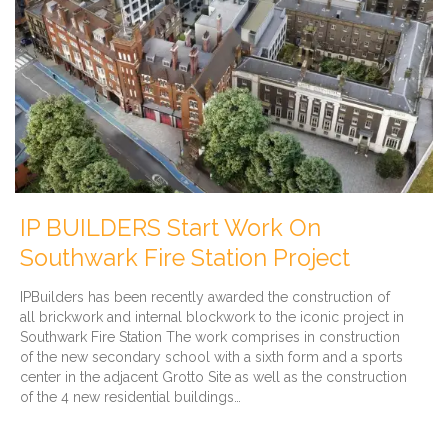
IP BUILDERS Start Work On
Southwark Fire Station Project
IPBuilders has been recently awarded the construction of
all brickwork and internal blockwork to the iconic project in
Southwark Fire Station The work comprises in construction
of the new secondary school with a sixth form and a sports
center in the adjacent Grotto Site as well as the construction
of the 4 new residential buildings…