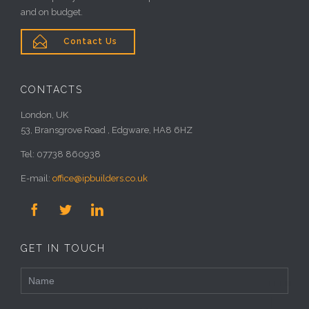
and on budget.

Contact Us
CONTACTS
London, UK
53, Bransgrove Road , Edgware, HA8 6HZ
Tel: 07738 860938
E-mail:
office@ipbuilders.co.uk



GET IN TOUCH