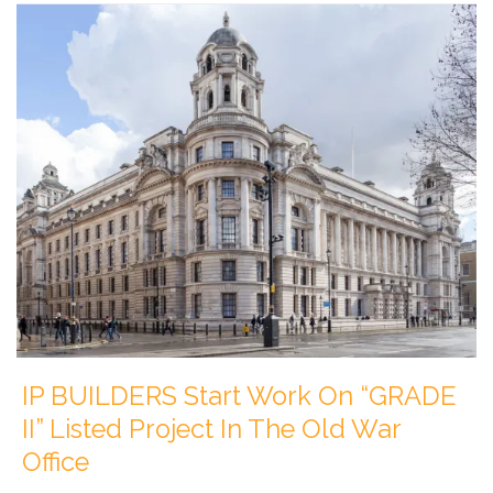
IP BUILDERS Start Work On “GRADE
II” Listed Project In The Old War
Office