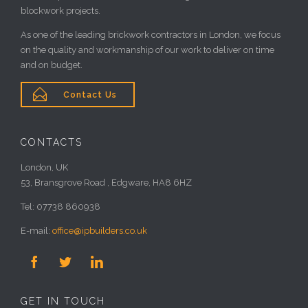
blockwork projects.
As one of the leading brickwork contractors in London, we focus
on the quality and workmanship of our work to deliver on time
and on budget.

Contact Us
CONTACTS
London, UK
53, Bransgrove Road , Edgware, HA8 6HZ
Tel: 07738 860938
E-mail:
office@ipbuilders.co.uk



GET IN TOUCH