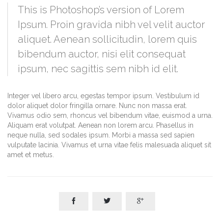
This is Photoshop’s version of Lorem
Ipsum. Proin gravida nibh vel velit auctor
aliquet. Aenean sollicitudin, lorem quis
bibendum auctor, nisi elit consequat
ipsum, nec sagittis sem nibh id elit.
Integer vel libero arcu, egestas tempor ipsum. Vestibulum id
dolor aliquet dolor fringilla ornare. Nunc non massa erat.
Vivamus odio sem, rhoncus vel bibendum vitae, euismod a urna.
Aliquam erat volutpat. Aenean non lorem arcu. Phasellus in
neque nulla, sed sodales ipsum. Morbi a massa sed sapien
vulputate lacinia. Vivamus et urna vitae felis malesuada aliquet sit
amet et metus.


