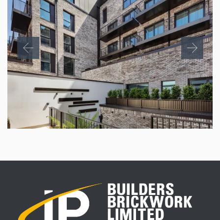
CHAPTER HOUSE, PARKER STREET