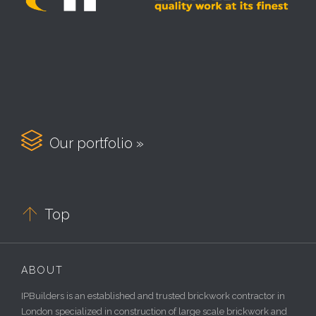

Our portfolio »

Top
ABOUT
IPBuilders is an established and trusted brickwork contractor in
London specialized in construction of large scale brickwork and