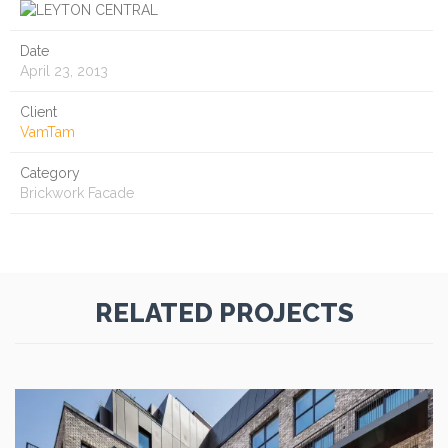
Date
April 23, 2013
Client
VamTam
Category
Brickwork Facade
RELATED PROJECTS