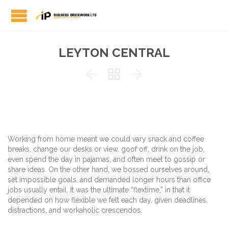
LEYTON CENTRAL



Working from home meant we could vary snack and coffee
breaks, change our desks or view, goof off, drink on the job,
even spend the day in pajamas, and often meet to gossip or
share ideas. On the other hand, we bossed ourselves around,
set impossible goals, and demanded longer hours than office
jobs usually entail. It was the ultimate “flextime,” in that it
depended on how flexible we felt each day, given deadlines,
distractions, and workaholic crescendos.