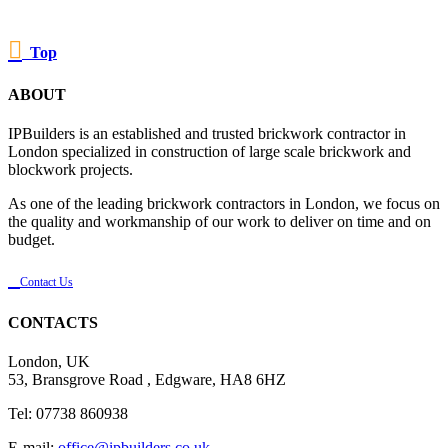

Top
ABOUT
IPBuilders is an established and trusted brickwork contractor in
London specialized in construction of large scale brickwork and
blockwork projects.
As one of the leading brickwork contractors in London, we focus on
the quality and workmanship of our work to deliver on time and on
budget.

Contact Us
CONTACTS
London, UK
53, Bransgrove Road , Edgware, HA8 6HZ
Tel: 07738 860938
E-mail:
office@ipbuilders.co.uk