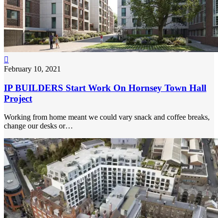

February 10, 2021
IP BUILDERS Start Work On Hornsey Town Hall
Project
Working from home meant we could vary snack and coffee breaks,
change our desks or…