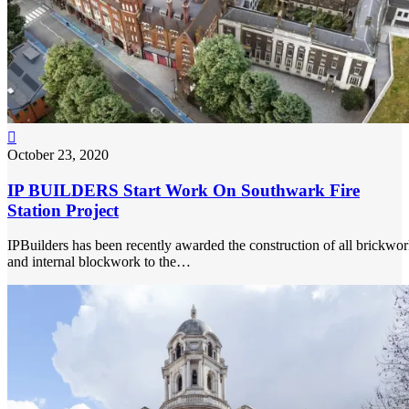

October 23, 2020
IP BUILDERS Start Work On Southwark Fire
Station Project
IPBuilders has been recently awarded the construction of all brickwo
and internal blockwork to the…