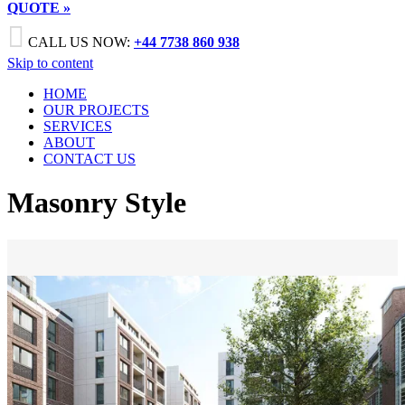
QUOTE »

CALL US NOW:
+44 7738 860 938
Skip to content
HOME
OUR PROJECTS
SERVICES
ABOUT
CONTACT US
Masonry Style