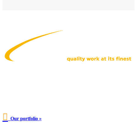

Our portfolio »