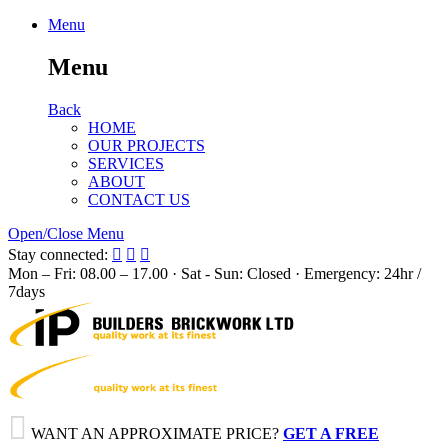
Menu
Menu
Back
HOME
OUR PROJECTS
SERVICES
ABOUT
CONTACT US
Open/Close Menu
Stay connected:



Mon – Fri: 08.00 – 17.00 · Sat - Sun: Closed · Emergency: 24hr /
7days

WANT AN APPROXIMATE PRICE?
GET A FREE