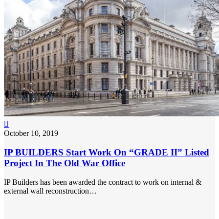

October 10, 2019
IP BUILDERS Start Work On “GRADE II” Listed
Project In The Old War Office
IP Builders has been awarded the contract to work on internal &
external wall reconstruction…